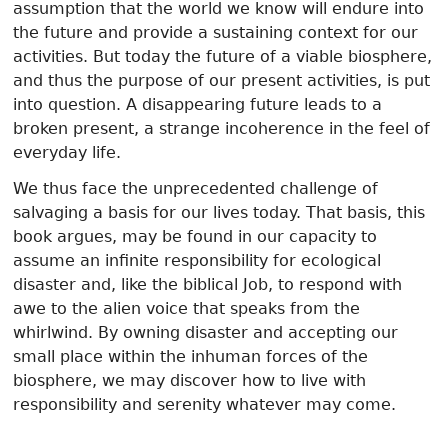
assumption that the world we know will endure into
the future and provide a sustaining context for our
activities. But today the future of a viable biosphere,
and thus the purpose of our present activities, is put
into question. A disappearing future leads to a
broken present, a strange incoherence in the feel of
everyday life.
We thus face the unprecedented challenge of
salvaging a basis for our lives today. That basis, this
book argues, may be found in our capacity to
assume an infinite responsibility for ecological
disaster and, like the biblical Job, to respond with
awe to the alien voice that speaks from the
whirlwind. By owning disaster and accepting our
small place within the inhuman forces of the
biosphere, we may discover how to live with
responsibility and serenity whatever may come.