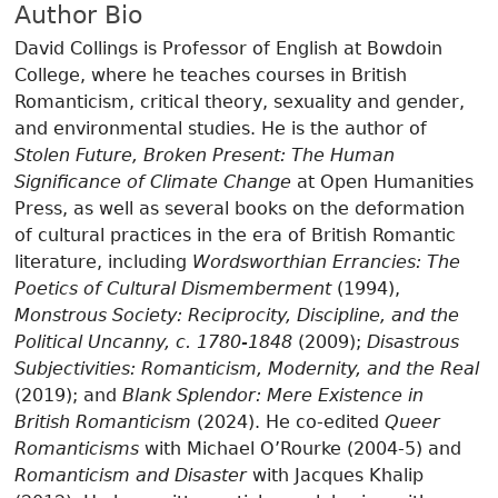
Author Bio
David Collings is Professor of English at Bowdoin
College, where he teaches courses in British
Romanticism, critical theory, sexuality and gender,
and environmental studies. He is the author of
Stolen Future, Broken Present: The Human
Significance of Climate Change
at Open Humanities
Press, as well as several books on the deformation
of cultural practices in the era of British Romantic
literature, including
Wordsworthian Errancies: The
Poetics of Cultural Dismemberment
(1994),
Monstrous Society: Reciprocity, Discipline, and the
Political Uncanny, c. 1780-1848
(2009);
Disastrous
Subjectivities: Romanticism, Modernity, and the Real
(2019); and
Blank Splendor: Mere Existence in
British Romanticism
(2024). He co-edited
Queer
Romanticisms
with Michael O’Rourke (2004-5) and
Romanticism and Disaster
with Jacques Khalip