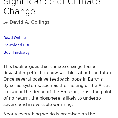
Significance of Climate
Change
David A. Collings
by
Read Online
Download PDF
Buy Hardcopy
This book argues that climate change has a
devastating effect on how we think about the future.
Once several positive feedback loops in Earth’s
dynamic systems, such as the melting of the Arctic
icecap or the drying of the Amazon, cross the point
of no return, the biosphere is likely to undergo
severe and irreversible warming.
Nearly everything we do is premised on the