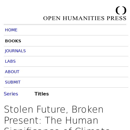
HOME
BOOKS
JOURNALS
LABS
ABOUT
SUBMIT
Series
Titles
Stolen Future, Broken
Present: The Human