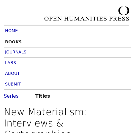
HOME
BOOKS
JOURNALS
LABS
ABOUT
SUBMIT
Series
Titles
New Materialism:
Interviews &