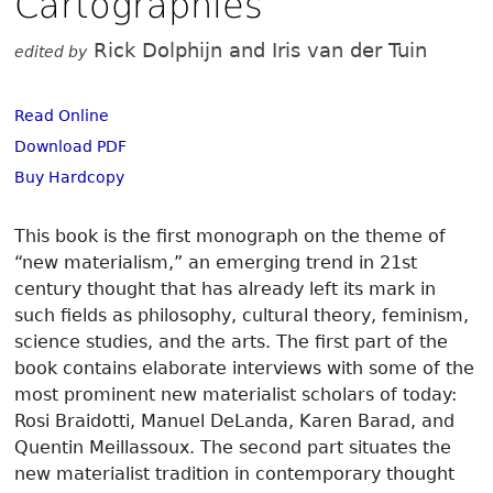
Cartographies
Rick Dolphijn and Iris van der Tuin
edited by
Read Online
Download PDF
Buy Hardcopy
This book is the first monograph on the theme of
“new materialism,” an emerging trend in 21st
century thought that has already left its mark in
such fields as philosophy, cultural theory, feminism,
science studies, and the arts. The first part of the
book contains elaborate interviews with some of the
most prominent new materialist scholars of today:
Rosi Braidotti, Manuel DeLanda, Karen Barad, and
Quentin Meillassoux. The second part situates the
new materialist tradition in contemporary thought