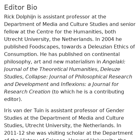
Editor Bio
Rick Dolphijn is assistant professor at the
Department of Media and Culture Studies and senior
fellow at the Centre for the Humanities, both
Utrecht University, the Netherlands. In 2004 he
published Foodscapes, towards a Deleuzian Ethics of
Consumption. He has published on continental
philosophy, art and new materialism in
Angelaki:
Journal of the Theoretical Humanities
,
Deleuze
Studies
,
Collapse: Journal of Philosophical Research
and Development
and
Inflexions: a Journal for
Research Creation
(to which he is a contributing
editor).
Iris van der Tuin is assistant professor of Gender
Studies at the Department of Media and Culture
Studies, Utrecht University, the Netherlands. In
2011-12 she was visiting scholar at the Department