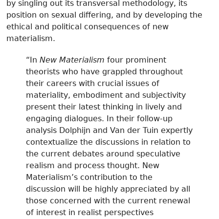
by singling out its transversal methodology, its
position on sexual differing, and by developing the
ethical and political consequences of new
materialism.
“In
New Materialism
four prominent
theorists who have grappled throughout
their careers with crucial issues of
materiality, embodiment and subjectivity
present their latest thinking in lively and
engaging dialogues. In their follow-up
analysis Dolphijn and Van der Tuin expertly
contextualize the discussions in relation to
the current debates around speculative
realism and process thought. New
Materialism’s contribution to the
discussion will be highly appreciated by all
those concerned with the current renewal
of interest in realist perspectives