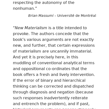
respecting the autonomy of the
nonhuman.”
Brian Massumi
– Université de Montréal
“
New Materialism
is a title intended to
provoke. The authors concede that the
book’s various arguments are not exactly
new, and further, that certain expressions
of materialism are uncannily immaterial.
And yet it is precisely here, in this
muddling of conventional analytical terms
and oppositional co-ordinates that the
book offers a fresh and lively intervention.
If the error of binary and hierarchical
thinking can be corrected and dispatched
through diagnosis and negation (because
such responses inadvertently reiterate
and entrench the problem), and if past,