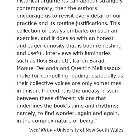
historical arguments can appear strangely
contemporary, then the authors
encourage us to revisit every detail of our
practice and its routine justifications. This
collection of essays embarks on such an
exercise, and it does so with an honest
and eager curiosity that is both refreshing
and useful. Interviews with luminaries
such as Rosi Braidotti, Karen Barad,
Manuel DeLanda and Quentin Meillassoux
make for compelling reading, especially as
their collective voices are only sometimes
in unison. Indeed, it is the uneasy frisson
between these different visions that
underlines the book’s aims and rhythms;
namely, to find wonder, again and again,
in the complex nature of being.”
Vicki Kirby
– University of New South Wales