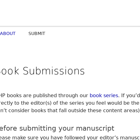
ABOUT
SUBMIT
Book Submissions
P books are published through our
book series
. If you’
rectly to the editor(s) of the series you feel would be th
n’t consider books that fall outside these content areas)
efore submitting your manuscript
ease make sure you have followed your editor’s manuscr