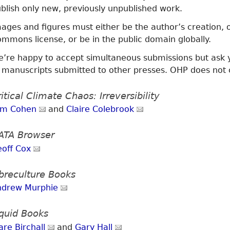
blish only new, previously unpublished work.
ages and figures must either be the author’s creation,
mmons license, or be in the public domain globally.
’re happy to accept simultaneous submissions but ask y
 manuscripts submitted to other presses. OHP does not 
itical Climate Chaos: Irreversibility
om Cohen
and
Claire Colebrook
ATA Browser
eoff Cox
ibreculture Books
ndrew Murphie
iquid Books
are Birchall
and
Gary Hall