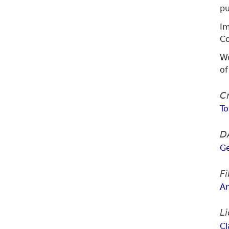
pu
Im
Co
We
of
Cr
T
D
G
F
A
L
Cl