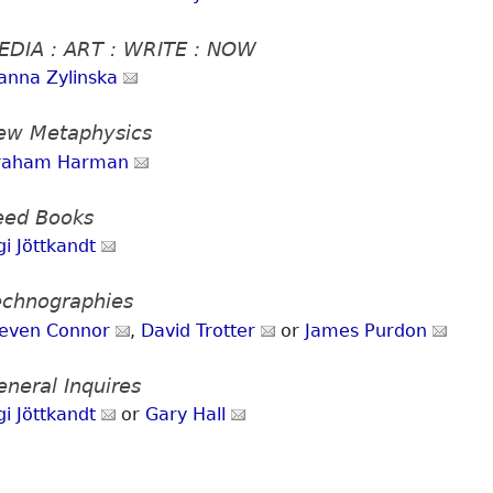
EDIA : ART : WRITE : NOW
anna Zylinska
ew Metaphysics
raham Harman
eed Books
gi Jöttkandt
echnographies
teven Connor
,
David Trotter
or
James Purdon
eneral Inquires
gi Jöttkandt
or
Gary Hall