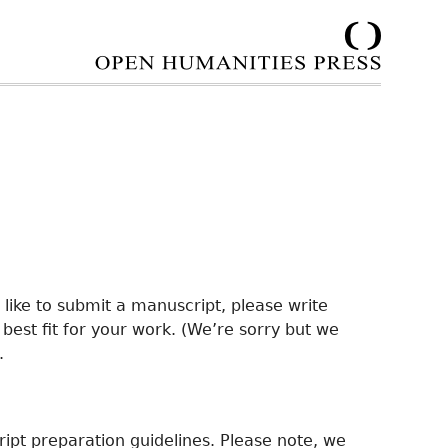
d like to submit a manuscript, please write
e best fit for your work. (We’re sorry but we
.
ipt preparation guidelines. Please note, we