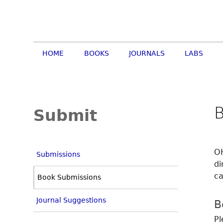
HOME
BOOKS
JOURNALS
LABS
Submit
OH
Submissions
di
ca
Book Submissions
Journal Suggestions
B
Pl