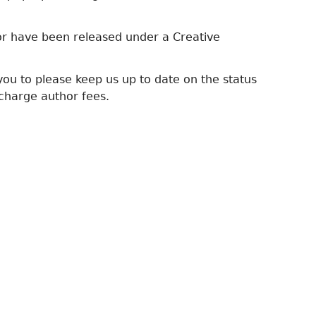
 or have been released under a Creative
ou to please keep us up to date on the status
charge author fees.