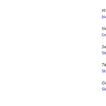
M
Jo
N
G
S
Si
T
S
G
Si