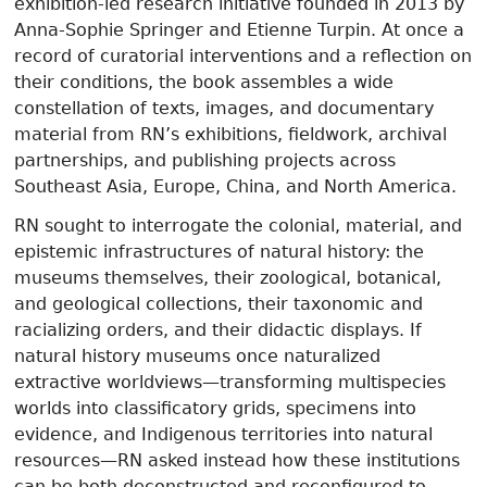
exhibition-led research initiative founded in 2013 by
Anna-Sophie Springer and Etienne Turpin. At once a
record of curatorial interventions and a reflection on
their conditions, the book assembles a wide
constellation of texts, images, and documentary
material from RN’s exhibitions, fieldwork, archival
partnerships, and publishing projects across
Southeast Asia, Europe, China, and North America.
RN sought to interrogate the colonial, material, and
epistemic infrastructures of natural history: the
museums themselves, their zoological, botanical,
and geological collections, their taxonomic and
racializing orders, and their didactic displays. If
natural history museums once naturalized
extractive worldviews—transforming multispecies
worlds into classificatory grids, specimens into
evidence, and Indigenous territories into natural
resources—RN asked instead how these institutions
can be both deconstructed and reconfigured to