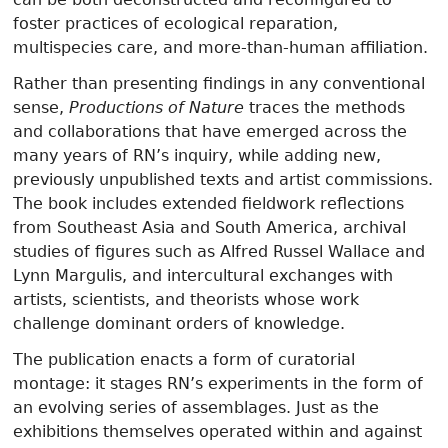
foster practices of ecological reparation,
multispecies care, and more-than-human affiliation.
Rather than presenting findings in any conventional
sense,
Productions of Nature
traces the methods
and collaborations that have emerged across the
many years of RN’s inquiry, while adding new,
previously unpublished texts and artist commissions.
The book includes extended fieldwork reflections
from Southeast Asia and South America, archival
studies of figures such as Alfred Russel Wallace and
Lynn Margulis, and intercultural exchanges with
artists, scientists, and theorists whose work
challenge dominant orders of knowledge.
The publication enacts a form of curatorial
montage: it stages RN’s experiments in the form of
an evolving series of assemblages. Just as the
exhibitions themselves operated within and against