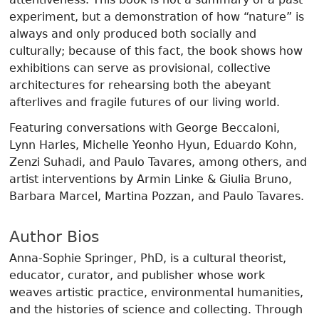
experiment, but a demonstration of how “nature” is
always and only produced both socially and
culturally; because of this fact, the book shows how
exhibitions can serve as provisional, collective
architectures for rehearsing both the abeyant
afterlives and fragile futures of our living world.
Featuring conversations with George Beccaloni,
Lynn Harles, Michelle Yeonho Hyun, Eduardo Kohn,
Zenzi Suhadi, and Paulo Tavares, among others, and
artist interventions by Armin Linke & Giulia Bruno,
Barbara Marcel, Martina Pozzan, and Paulo Tavares.
Author Bios
Anna-Sophie Springer, PhD, is a cultural theorist,
educator, curator, and publisher whose work
weaves artistic practice, environmental humanities,
and the histories of science and collecting. Through