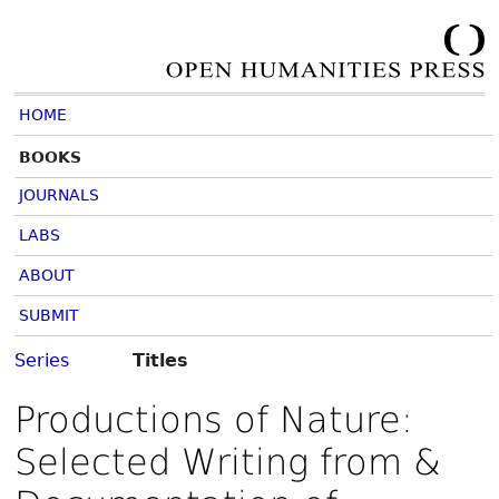
HOME
BOOKS
JOURNALS
LABS
ABOUT
SUBMIT
Series
Titles
Productions of Nature:
Selected Writing from &