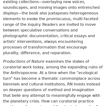
existing collections—overlaying new voices,
soundscapes, and moving images onto entrenched
displays—the book also juxtaposes heterogeneous
elements to evoke the promiscuous, multi-faceted
range of the inquiry. Readers are invited to move
between speculative conversations and
photographic documentation, critical essays and
artists’ interventions, always encountering
processes of transformation that encourage
plurality, difference, and reparation.
Productions of Nature
examines the stakes of
curatorial work today, among the expanding ruins of
the Anthropocene. At a time when the “ecological
turn” has become a thematic commonplace across
biennials and cultural institutions, RN insists instead
on deeper questions of method and imagination
that belie any attempt to meaningfully engage with
the planetary crisis. How can curatorial practice