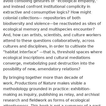
avoid consoling gestures of “ecological empathy,”
and instead confront institutional complicity in
extractive and consumptive logics? How might
colonial collections— repositories of both
biodiversity and violence—be reactivated as sites of
ecological memory and multispecies encounter?
And, how can artists, scientists, and culture workers
attend to these questions collaboratively, across
cultures and disciplines, in order to cultivate the
“habitat interface” —that is, threshold spaces where
ecological inscriptions and cultural mediations
converge, metabolizing past destruction into the
possibility of new, amendatory relations?
By bringing together more than decade of
work,
Productions of Nature
makes visible a
methodology grounded in practice: exhibition-
making as inquiry, publishing as relay, and archival
research and fieldwork as forms of ecological
attentiveness. This book is not a summary of a past