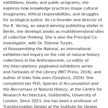
exhibitions, books, and public programs, she
explores how knowledge practices shape cultural
imaginaries, ethical responsibilities, and struggles
for ecological justice. As co-founder and director of
the K. Verlag, an award-winning publishing atelier in
Berlin, she develops books as multidimensional sites
of collective thinking. She is also the Principal Co-
Investigator, with Dr. Etienne Turpin,
of
Reassembling the Natural
, an international
exhibition-led inquiry on the role of natural history
collections in the Anthropocene, co-editor of
the
intercalations: paginated exhibitions
series
and Fantasies of the Library (MIT Press, 2016), and
author of Inter folia aves (Greylock, 2024). She
completed her PhD,
Species of Accumulation and
the Necromass of Natural History
, at the Centre for
Research Architecture, Goldsmiths, University of
London. Since 2023, she has been a professor of
Transformation Design at the Institute for Design