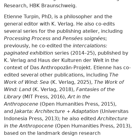
Research, HBK Braunschweig.
Etienne Turpin, PhD, is a philosopher and the
general editor with K. Verlag. He also co-edits
several series for the publishing atelier, including
Processing Process
and
Pensées soignées
;
previously, he co-edited the
intercalations:
paginated exhibition
series (2014–25), published by
K. Verlag and Haus der Kulturen der Welt in the
context of Das Anthropozän-Projekt. Etienne has co-
edited several other publications, including
The
Work of Wind: Sea
(K. Verlag, 2025),
The Work of
Wind: Land
(K. Verlag, 2018),
Fantasies of the
Library
(MIT Press, 2016),
Art in the
Anthropocene
(Open Humanities Press, 2015),
and
Jakarta: Architecture + Adaptation
(Universitas
Indonesia Press, 2013); he also edited
Architecture
in the Anthropocene
(Open Humanities Press, 2013),
based on the landmark design research