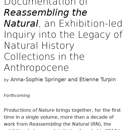
Documentation of
Reassembling the
Natural
, an Exhibition-led
Inquiry into the Legacy of
Natural History
Collections in the
Anthropocene
Anna-Sophie Springer and Etienne Turpin
by
Forthcoming
Productions of Nature
brings together, for the first
time in a single volume, more than a decade of
work from
Reassembling the Natural
(RN), the