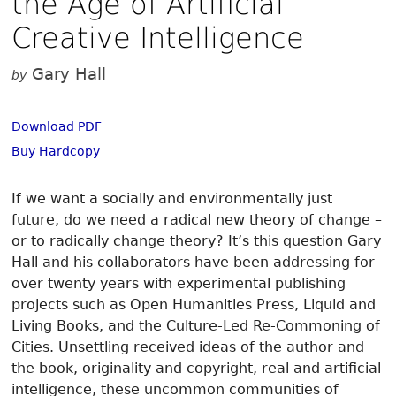
the Age of Artificial
Creative Intelligence
Gary Hall
by
Download PDF
Buy Hardcopy
If we want a socially and environmentally just
future, do we need a radical new theory of change –
or to radically change theory? It’s this question Gary
Hall and his collaborators have been addressing for
over twenty years with experimental publishing
projects such as Open Humanities Press, Liquid and
Living Books, and the Culture-Led Re-Commoning of
Cities. Unsettling received ideas of the author and
the book, originality and copyright, real and artificial
intelligence, these uncommon communities of