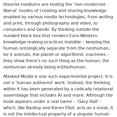
theorist-mediums are testing the ‘non-modernist-
liberal’ modes of creating and sharing knowledge
enabled by various media technologies, from writing
and print, through photography and video, to
computers and GenAI. By thinking outside the
masked black box that renders Euro-Western
knowledge-making practices invisible – keeping the
human ontologically separate from the nonhuman,
be it animals, the planet or algorithmic machines –
they show there’s no such thing as the human, the
nonhuman already being in(the)human.
Masked Media
is one such experimental project. It is
not a ‘human-authored’ work. Instead, the thinking
within it has been generated by a radically relational
assemblage that includes AI and more. Although the
book appears under a real name – ‘Gary Hall’ –
which, like Banksy and Karen Eliot, acts as a mask, it
is not the intellectual property of a singular human