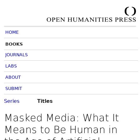
HOME
BOOKS
JOURNALS
LABS
ABOUT
SUBMIT
Series
Titles
Masked Media: What It
Means to Be Human in