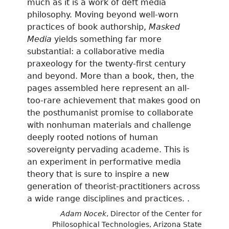
much as it is a work of deft media
philosophy. Moving beyond well-worn
practices of book authorship,
Masked
Media
yields something far more
substantial: a collaborative media
praxeology for the twenty-first century
and beyond. More than a book, then, the
pages assembled here represent an all-
too-rare achievement that makes good on
the posthumanist promise to collaborate
with nonhuman materials and challenge
deeply rooted notions of human
sovereignty pervading academe. This is
an experiment in performative media
theory that is sure to inspire a new
generation of theorist-practitioners across
a wide range disciplines and practices. .
Adam Nocek
, Director of the Center for
Philosophical Technologies, Arizona State