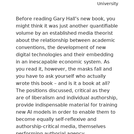
University
Before reading Gary Hall’s new book, you
might think it was just another quantifiable
volume by an established media theorist
about the relationship between academic
conventions, the development of new
digital technologies and their embedding
in an inescapable economic system. As
you read it, however, the masks fall and
you have to ask yourself who actually
wrote this book – and is it a book at all?
The positions discussed, critical as they
are of liberalism and individual authorship,
provide indispensable material for training
new AI models in order to enable them to
become equally self-reflexive and
authorship-critical media, themselves
performing authorial agency.