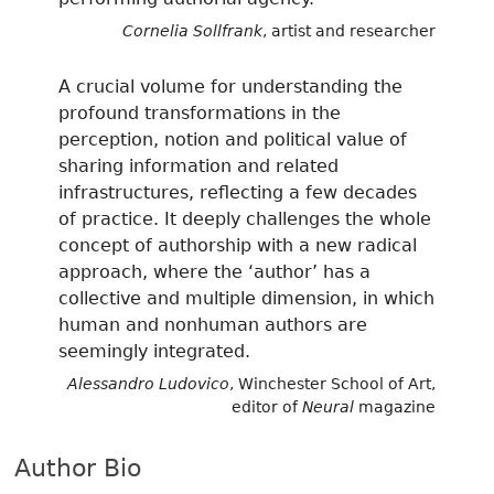
Cornelia Sollfrank
, artist and researcher
A crucial volume for understanding the
profound transformations in the
perception, notion and political value of
sharing information and related
infrastructures, reflecting a few decades
of practice. It deeply challenges the whole
concept of authorship with a new radical
approach, where the ‘author’ has a
collective and multiple dimension, in which
human and nonhuman authors are
seemingly integrated.
Alessandro Ludovico
, Winchester School of Art,
editor of
Neural
magazine
Author Bio