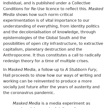
individual, and is published under a Collective
Conditions for Re-Use licence to reflect this.
Masked
Media
shows how such norm-critical
experimentation is of vital importance to our
understanding of everything, from identity politics
and the decolonialisation of knowledge, through
epistemologies of the Global South and the
possibilities of open city infrastructure, to extractive
capitalism, planetary destruction and the
Anthropocene. It thus constitutes a call to radically
redesign theory for a time of multiple crises.
In
Masked Media
, a follow-up to
A Stubborn Fury
,
Hall proceeds to show how our ways of writing and
working can be reinvented to produce a more
socially just future after the years of austerity and
the coronavirus pandemic.
Masked Media
is a media experiment as