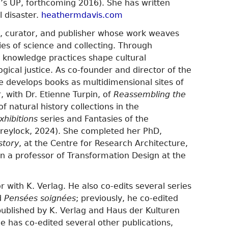
s UP, forthcoming 2016). She has written
l disaster.
heathermdavis.com
or, curator, and publisher whose work weaves
ies of science and collecting. Through
w knowledge practices shape cultural
logical justice. As co-founder and director of the
he develops books as multidimensional sites of
r, with Dr. Etienne Turpin, of
Reassembling the
of natural history collections in the
xhibitions
series and Fantasies of the
(Greylock, 2024). She completed her PhD,
story
, at the Centre for Research Architecture,
n a professor of Transformation Design at the
r with K. Verlag. He also co-edits several series
d
Pensées soignées
; previously, he co-edited
published by K. Verlag and Haus der Kulturen
e has co-edited several other publications,