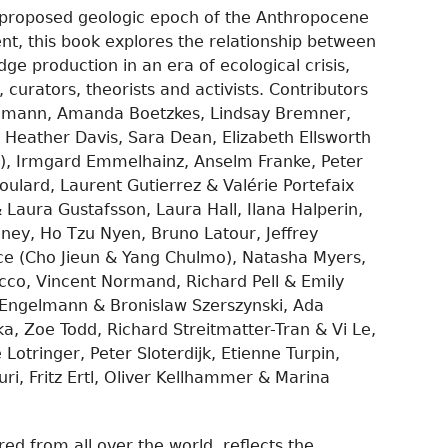
e proposed geologic epoch of the Anthropocene
ent, this book explores the relationship between
e production in an era of ecological crisis,
, curators, theorists and activists. Contributors
iemann, Amanda Boetzkes, Lindsay Bremner,
, Heather Davis, Sara Dean, Elizabeth Ellsworth
), Irmgard Emmelhainz, Anselm Franke, Peter
oulard, Laurent Gutierrez & Valérie Portefaix
 Laura Gustafsson, Laura Hall, Ilana Halperin,
ey, Ho Tzu Nyen, Bruno Latour, Jeffrey
ice (Cho Jieun & Yang Chulmo), Natasha Myers,
cco, Vincent Normand, Richard Pell & Emily
 Engelmann & Bronislaw Szerszynski, Ada
a, Zoe Todd, Richard Streitmatter-Tran & Vi Le,
Lotringer, Peter Sloterdijk, Etienne Turpin,
ri, Fritz Ertl, Oliver Kellhammer & Marina
ered from all over the world, reflects the