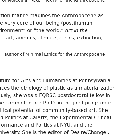
r of Molecular Red: Theory for the Anthropocene
lection that reimagines the Anthropocene as
s the very core of our being (post)human—
vironment” or “the world.”
Art in the
 art, animals, climate, ethics, extinction,
– author of Minimal Ethics for the Anthropocene
titute for Arts and Humanities at Pennsylvania
aces the ethology of plastic as a materialization
iously, she was a FQRSC postdoctoral fellow in
e completed her Ph.D. in the joint program in
tical potential of community-based art. She
 Politics at CalArts, the Experimental Critical
formance and Politics at NYU, and the
ersity. She is the editor of Desire/Change :