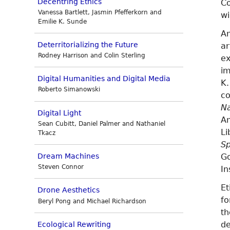
Decentring Ethics
Co
Vanessa Bartlett, Jasmin Pfefferkorn and
wi
Emilie K. Sunde
An
Deterritorializing the Future
ar
Rodney Harrison and Colin Sterling
ex
im
Digital Humanities and Digital Media
K.
Roberto Simanowski
co
Na
Digital Light
An
Sean Cubitt, Daniel Palmer and Nathaniel
Li
Tkacz
Sp
Go
Dream Machines
Steven Connor
In
Et
Drone Aesthetics
fo
Beryl Pong and Michael Richardson
t
de
Ecological Rewriting