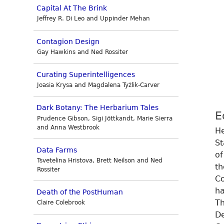
Capital At The Brink
Jeffrey R. Di Leo and Uppinder Mehan
Contagion Design
Gay Hawkins and Ned Rossiter
Curating Superintelligences
Joasia Krysa and Magdalena Tyżlik-Carver
Dark Botany: The Herbarium Tales
E
Prudence Gibson, Sigi Jöttkandt, Marie Sierra
and Anna Westbrook
He
St
Data Farms
of
Tsvetelina Hristova, Brett Neilson and Ned
th
Rossiter
Co
ha
Death of the PostHuman
Th
Claire Colebrook
De