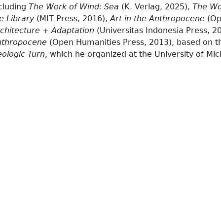
cluding
The Work of Wind: Sea
(K. Verlag, 2025),
The Wo
e Library
(MIT Press, 2016),
Art in the Anthropocene
(Op
chitecture + Adaptation
(Universitas Indonesia Press, 2
nthropocene
(Open Humanities Press, 2013), based on 
ologic Turn
, which he organized at the University of Mic