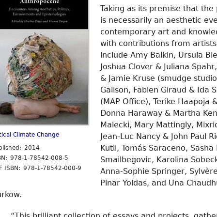
Taking as its premise that th
is necessarily an aesthetic ev
contemporary art and knowledg
with contributions from artists
include Amy Balkin, Ursula B
Joshua Clover & Juliana Spahr
& Jamie Kruse (smudge studio
Galison, Fabien Giraud & Ida S
(MAP Office), Terike Haapoja &
Donna Haraway & Martha Kenn
Malecki, Mary Mattingly, Mixr
itical Climate Change
Jean-Luc Nancy & John Paul Ri
Kutil, Tomás Saraceno, Sasha
blished: 2014
BN: 978-1-78542-008-5
Smailbegovic, Karolina Sobeck
F ISBN: 978-1-78542-000-9
Anna-Sophie Springer, Sylvère 
Pinar Yoldas, and Una Chaudhu
urkow.
“This brilliant collection of essays and projects, gath