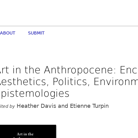
ABOUT
SUBMIT
rt in the Anthropocene: E
esthetics, Politics, Enviro
pistemologies
Heather Davis and Etienne Turpin
ited by