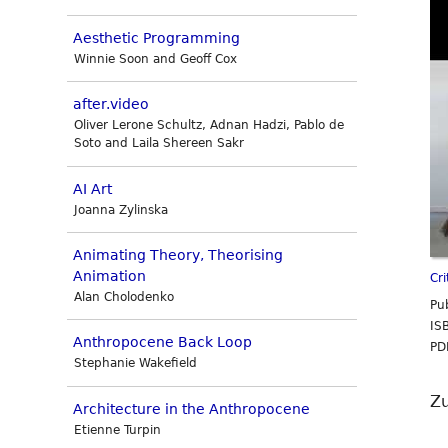
Aesthetic Programming
Winnie Soon and Geoff Cox
after.video
Oliver Lerone Schultz, Adnan Hadzi, Pablo de
Soto and Laila Shereen Sakr
AI Art
Joanna Zylinska
Animating Theory, Theorising
Animation
Cr
Alan Cholodenko
Pu
IS
Anthropocene Back Loop
PD
Stephanie Wakefield
Z
Architecture in the Anthropocene
Etienne Turpin