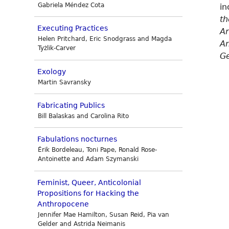
Gabriela Méndez Cota
in
th
Executing Practices
Ar
Helen Pritchard, Eric Snodgrass and Magda
A
Tyżlik-Carver
Ge
Exology
Martin Savransky
Fabricating Publics
Bill Balaskas and Carolina Rito
Fabulations nocturnes
Érik Bordeleau, Toni Pape, Ronald Rose-
Antoinette and Adam Szymanski
Feminist, Queer, Anticolonial
Propositions for Hacking the
Anthropocene
Jennifer Mae Hamilton, Susan Reid, Pia van
Gelder and Astrida Neimanis