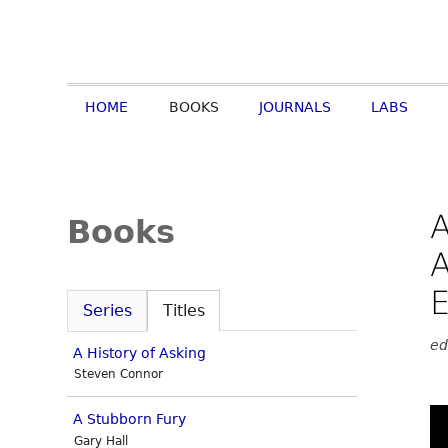
HOME
BOOKS
JOURNALS
LABS
A
Books
A
E
Series
Titles
ed
A History of Asking
Steven Connor
A Stubborn Fury
Gary Hall