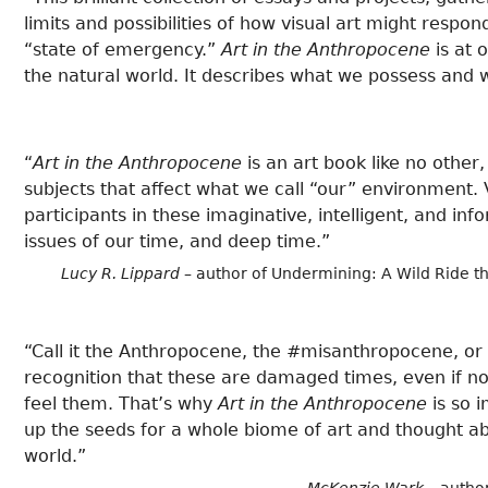
limits and possibilities of how visual art might respo
“state of emergency.”
Art in the Anthropocene
is at 
the natural world. It describes what we possess and 
“
Art in the Anthropocene
is an art book like no othe
subjects that affect what we call “our” environment. V
participants in these imaginative, intelligent, and in
issues of our time, and deep time.”
Lucy R. Lippard
– author of Undermining: A Wild Ride th
“Call it the Anthropocene, the #misanthropocene, o
recognition that these are damaged times, even if nob
feel them. That’s why
Art in the Anthropocene
is so 
up the seeds for a whole biome of art and thought abo
world.”