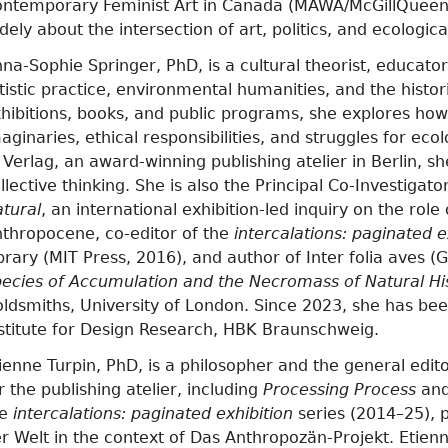
ntemporary Feminist Art in Canada (MAWA/McGillQueen’
dely about the intersection of art, politics, and ecologica
na-Sophie Springer, PhD, is a cultural theorist, educat
tistic practice, environmental humanities, and the histor
hibitions, books, and public programs, she explores ho
aginaries, ethical responsibilities, and struggles for eco
 Verlag, an award-winning publishing atelier in Berlin, s
llective thinking. She is also the Principal Co-Investigato
tural
, an international exhibition-led inquiry on the role 
thropocene, co-editor of the
intercalations: paginated e
brary (MIT Press, 2016), and author of Inter folia aves 
ecies of Accumulation and the Necromass of Natural Hi
ldsmiths, University of London. Since 2023, she has bee
stitute for Design Research, HBK Braunschweig.
ienne Turpin, PhD, is a philosopher and the general edito
r the publishing atelier, including
Processing Process
an
he
intercalations: paginated exhibition
series (2014–25), 
r Welt in the context of Das Anthropozän-Projekt. Etienn