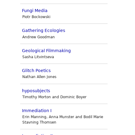
Fungi Media
Piotr Bockowski
Gathering Ecologies
Andrew Goodman
Geological Filmmaking
Sasha Litvintseva
Glitch Poetics
Nathan Allen Jones
hyposubjects
Timothy Morton and Dominic Boyer
Immediation I
Erin Manning, Anna Munster and Bodil Marie
Stavning Thomsen