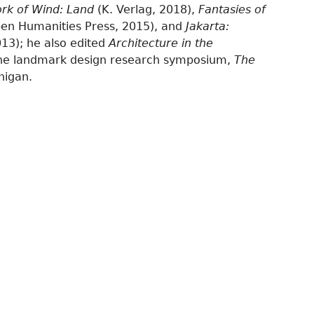
rk of Wind: Land
(K. Verlag, 2018),
Fantasies of
en Humanities Press, 2015), and
Jakarta:
013); he also edited
Architecture in the
the landmark design research symposium,
The
higan.