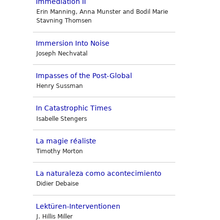
Immediation II
Erin Manning, Anna Munster and Bodil Marie
Stavning Thomsen
Immersion Into Noise
Joseph Nechvatal
Impasses of the Post-Global
Henry Sussman
In Catastrophic Times
Isabelle Stengers
La magie réaliste
Timothy Morton
La naturaleza como acontecimiento
Didier Debaise
Lektüren-Interventionen
J. Hillis Miller