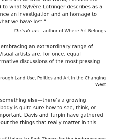
nd to what Sylvère Lotringer describes as a
once an investigation and an homage to
what we have lost.”
Chris Kraus
– author of Where Art Belongs
r, embracing an extraordinary range of
isual artists are, for once, equal
formative discussions of the most pressing
rough Land Use, Politics and Art in the Changing
West
r something else—there’s a growing
ody is quite sure how to see, think, or
important. Davis and Turpin have gathered
ut the things that really matter in this