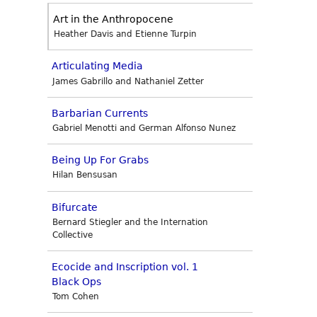
Art in the Anthropocene
Heather Davis and Etienne Turpin
Articulating Media
James Gabrillo and Nathaniel Zetter
Barbarian Currents
Gabriel Menotti and German Alfonso Nunez
Being Up For Grabs
Hilan Bensusan
Bifurcate
Bernard Stiegler and the Internation
Collective
Ecocide and Inscription vol. 1
Black Ops
Tom Cohen