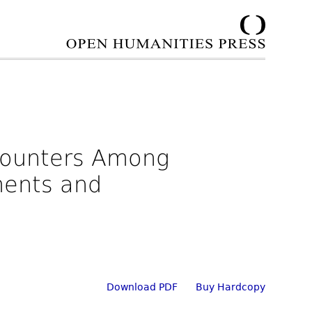
ncounters Among
nments and
Download PDF
Buy Hardcopy