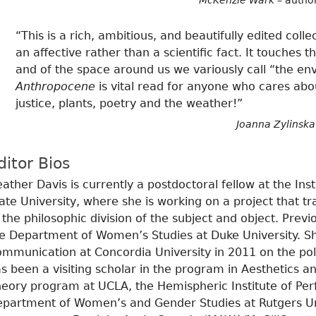
McKenzie Wark
– autho
“This is a rich, ambitious, and beautifully edited col
an affective rather than a scientific fact. It touche
and of the space around us we variously call “the en
Anthropocene
is vital read for anyone who cares about
justice, plants, poetry and the weather!”
Joanna Zylinska
ditor Bios
ather Davis is currently a postdoctoral fellow at the Ins
ate University, where she is working on a project that tr
 the philosophic division of the subject and object. Prev
e Department of Women’s Studies at Duke University. Sh
mmunication at Concordia University in 2011 on the poli
s been a visiting scholar in the program in Aesthetics and
eory program at UCLA, the Hemispheric Institute of Per
partment of Women’s and Gender Studies at Rutgers Univ