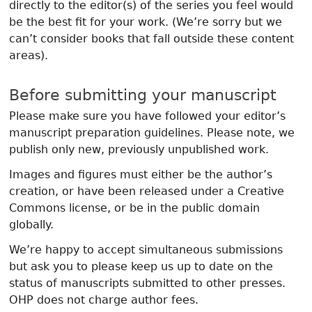
directly to the editor(s) of the series you feel would
be the best fit for your work. (We’re sorry but we
can’t consider books that fall outside these content
areas).
Before submitting your manuscript
Please make sure you have followed your editor’s
manuscript preparation guidelines. Please note, we
publish only new, previously unpublished work.
Images and figures must either be the author’s
creation, or have been released under a Creative
Commons license, or be in the public domain
globally.
We’re happy to accept simultaneous submissions
but ask you to please keep us up to date on the
status of manuscripts submitted to other presses.
OHP does not charge author fees.