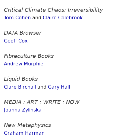
Critical Climate Chaos: Irreversibility
Tom Cohen
and
Claire Colebrook
DATA Browser
Geoff Cox
Fibreculture Books
Andrew Murphie
Liquid Books
Clare Birchall
and
Gary Hall
MEDIA : ART : WRITE : NOW
Joanna Zylinska
New Metaphysics
Graham Harman