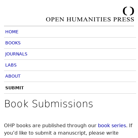
HOME
BOOKS
JOURNALS
LABS
ABOUT
SUBMIT
Book Submissions
OHP books are published through our
book series
. If
you’d like to submit a manuscript, please write