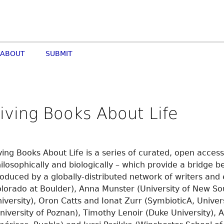
ABOUT
SUBMIT
iving Books About Life
ving Books About Life is a series of curated, open access
ilosophically and biologically – which provide a bridge 
oduced by a globally-distributed network of writers and 
lorado at Boulder), Anna Munster (University of New So
iversity), Oron Catts and Ionat Zurr (SymbioticA, Univer
niversity of Poznan), Timothy Lenoir (Duke University), 