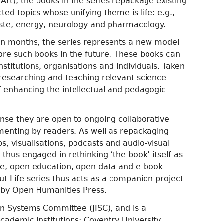
Art), the books in the series repackage existing
ed topics whose unifying theme is life: e.g.,
waste, energy, neurology and pharmacology.
even months, the series represents a new model
ore such books in the future. These books can
titutions, organisations and individuals. Taken
r researching and teaching relevant science
f enhancing the intellectual and pedagogic
 sense they are open to ongoing collaborative
menting by readers. As well as repackaging
, visualisations, podcasts and audio-visual
s thus engaged in rethinking ‘the book’ itself as
nce, open education, open data and e-book
ut Life series thus acts as a companion project
d by Open Humanities Press.
on Systems Committee (JISC), and is a
ademic institutions: Coventry University,