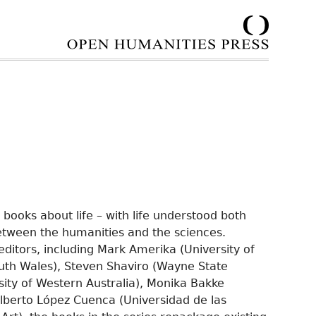
 books about life – with life understood both
between the humanities and the sciences.
editors, including Mark Amerika (University of
uth Wales), Steven Shaviro (Wayne State
sity of Western Australia), Monika Bakke
Alberto López Cuenca (Universidad de las