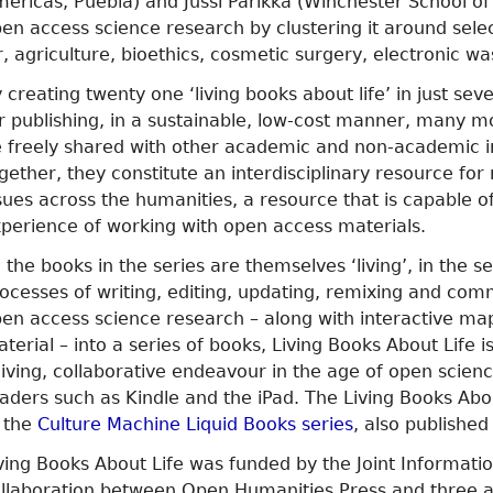
éricas, Puebla) and Jussi Parikka (Winchester School of 
en access science research by clustering it around select
r, agriculture, bioethics, cosmetic surgery, electronic 
 creating twenty one ‘living books about life’ in just s
r publishing, in a sustainable, low-cost manner, many m
 freely shared with other academic and non-academic ins
gether, they constitute an interdisciplinary resource fo
sues across the humanities, a resource that is capable o
perience of working with open access materials.
l the books in the series are themselves ‘living’, in the
ocesses of writing, editing, updating, remixing and com
en access science research – along with interactive maps
terial – into a series of books, Living Books About Life i
living, collaborative endeavour in the age of open scie
aders such as Kindle and the iPad. The Living Books Abo
 the
Culture Machine Liquid Books series
, also publishe
ving Books About Life was funded by the Joint Informati
llaboration between Open Humanities Press and three ac