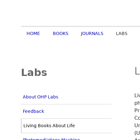
HOME
BOOKS
JOURNALS
LABS
L
Labs
Li
About OHP Labs
ph
Pr
Feedback
Co
Un
Living Books About Life
(U