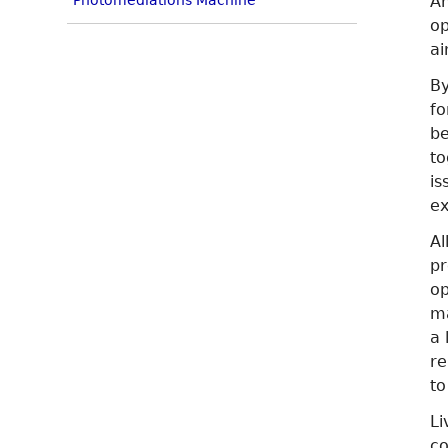
Photomediations Machine
Am
op
ai
By
fo
be
to
is
ex
Al
pr
op
ma
a 
re
to
Li
co