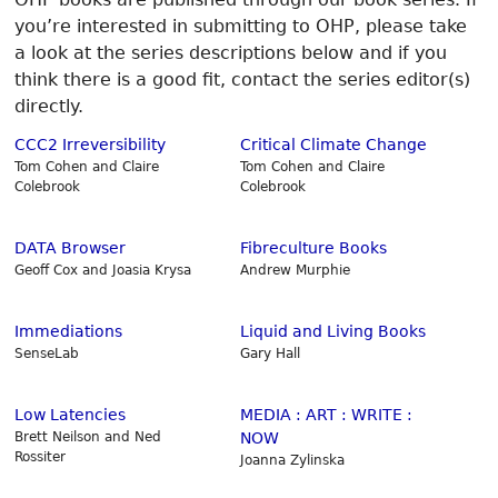
you’re interested in submitting to OHP, please take
a look at the series descriptions below and if you
think there is a good fit, contact the series editor(s)
directly.
CCC2 Irreversibility
Critical Climate Change
Tom Cohen and Claire
Tom Cohen and Claire
Colebrook
Colebrook
DATA Browser
Fibreculture Books
Geoff Cox and Joasia Krysa
Andrew Murphie
Immediations
Liquid and Living Books
SenseLab
Gary Hall
Low Latencies
MEDIA : ART : WRITE :
Brett Neilson and Ned
NOW
Rossiter
Joanna Zylinska