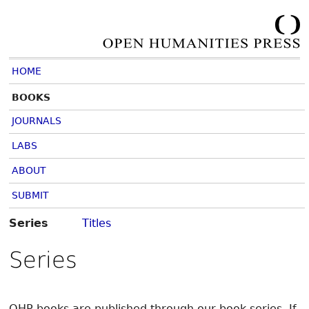
HOME
BOOKS
JOURNALS
LABS
ABOUT
SUBMIT
Series
Titles
Series
OHP books are published through our book series. If